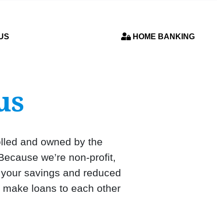
US
HOME BANKING
us
rolled and owned by the
Because we’re non-profit,
n your savings and reduced
, make loans to each other