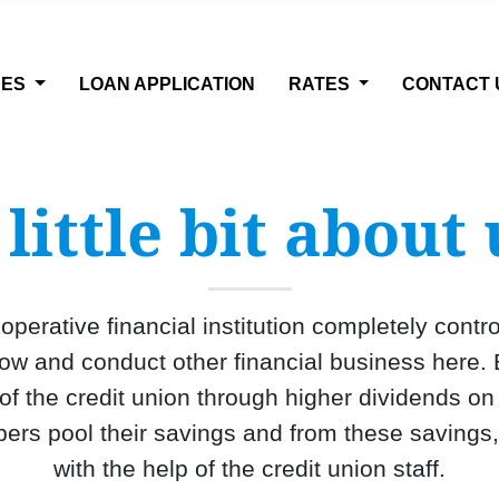
CES
LOAN APPLICATION
RATES
CONTACT 
 little bit about 
operative financial institution completely cont
 and conduct other financial business here. 
 of the credit union through higher dividends o
ers pool their savings and from these savings
with the help of the credit union staff.