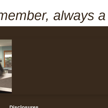
member, always 
Disclosures