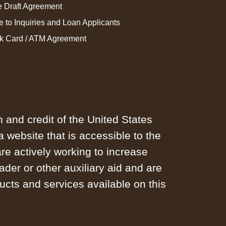
 Draft Agreement
e to Inquiries and Loan Applicants
k Card / ATM Agreement
h and credit of the United States
website that is accessible to the
e actively working to increase
ader or other auxiliary aid and are
ucts and services available on this