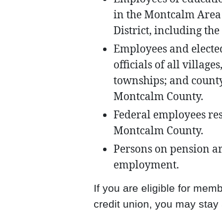
in the Montcalm Area
District, including th
Employees and electe
officials of all village
townships; and count
Montcalm County.
Federal employees re
Montcalm County.
Persons on pension ar
employment.
If you are eligible for me
credit union, you may stay