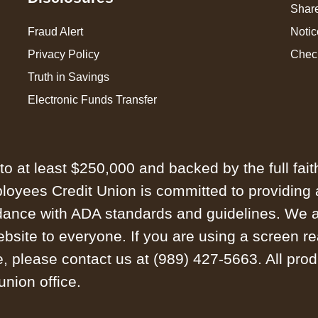
Share
Fraud Alert
Notic
Privacy Policy
Chec
Truth in Savings
Electronic Funds Transfer
to at least $250,000 and backed by the full fait
yees Credit Union is committed to providing a 
dance with ADA standards and guidelines. We ar
website to everyone. If you are using a screen re
, please contact us at (989) 427-5663. All prod
union office.