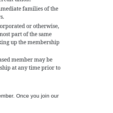
mediate families of the
s.
orporated or otherwise,
most part of the same
king up the membership
ceased member may be
hip at any time prior to
member. Once you join our