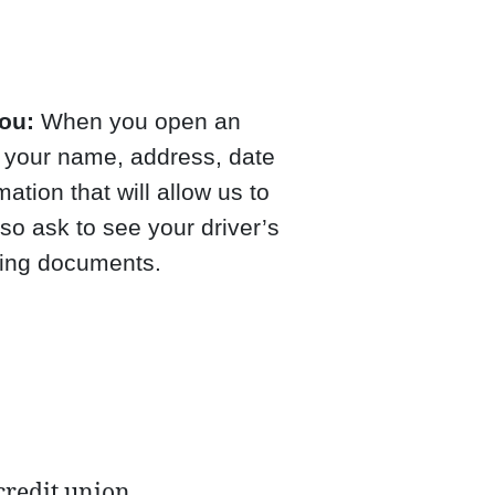
ou:
When you open an
r your name, address, date
mation that will allow us to
so ask to see your driver’s
fying documents.
credit union.