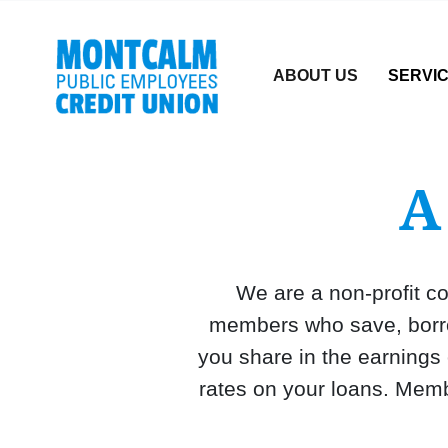
Credit Union Logo
ABOUT US
SERVI
A
We are a non-profit co
members who save, borrow
you share in the earnings
rates on your loans. Memb