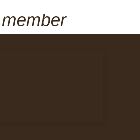
a member