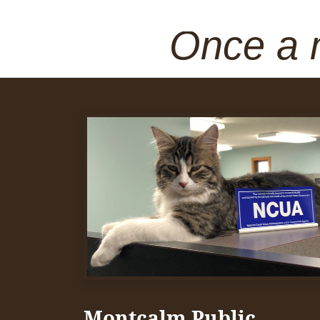
Once a 
Montcalm Public