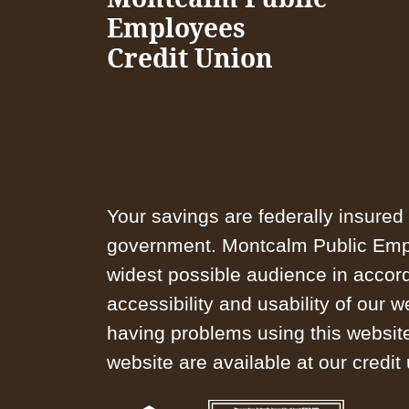
Employees
Credit Union
Your savings are federally insured 
government. Montcalm Public Emplo
widest possible audience in accor
accessibility and usability of our 
having problems using this website
website are available at our credit 