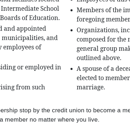
 Intermediate School
Members of the im
e Boards of Education.
foregoing member
d and appointed
Organizations, inc
s, municipalities, and
composed for the 
y employees of
general group ma
outlined above.
siding or employed in
A spouse of a de
elected to members
ising from such
marriage.
mbership stop by the credit union to become a 
 a member no matter where you live.