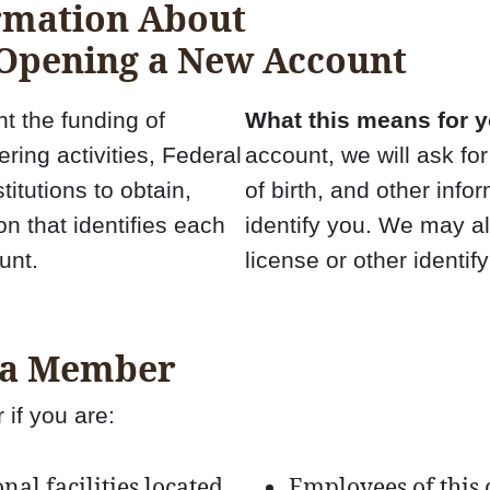
rmation About
 Opening a New Account
t the funding of
What this means for y
ring activities, Federal
account, we will ask fo
stitutions to obtain,
of birth, and other infor
on that identifies each
identify you. We may al
unt.
license or other identi
 a Member
if you are:
al facilities located
Employees of this 