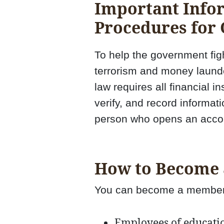
Important Info
Procedures for
To help the government figh
terrorism and money launde
law requires all financial in
verify, and record informati
person who opens an acco
How to Become
You can become a member 
Employees of education